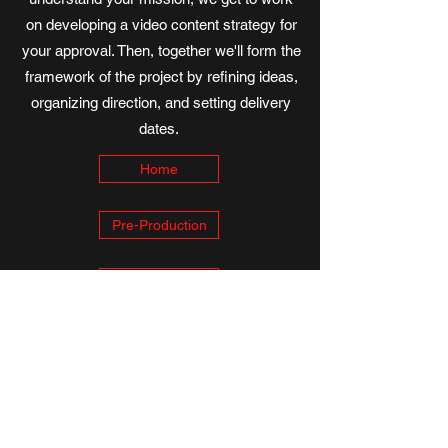
on developing a video content strategy for
your approval. Then, together we'll form the
framework of the project by refining ideas,
organizing direction, and setting delivery
dates.
Home
Pre-Production
Consultation
Thanks for visiting, IBEX Productions. We look forward
to collaborating with you on your strategic
communication plan and to be a part of helping your