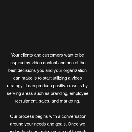
Your clients and customers want to be
inspired by video content and one of the
best decisions you and your organization
can make is to start utilizing a video
strategy. It can produce positive results by
serving areas such as branding, employee
recruitment, sales, and marketing.
Our process begins with a conversation
around your needs and goals. Once we
understand your mission, we get to work