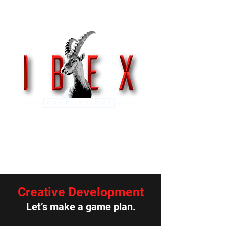
Get In Touch
Creative Development
Let’s make a game plan.