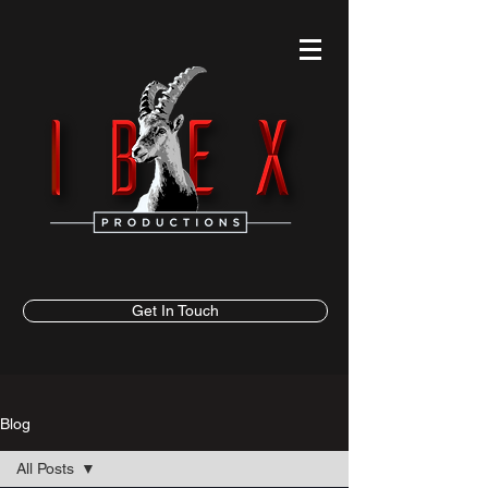
Get In Touch
Blog
All Posts