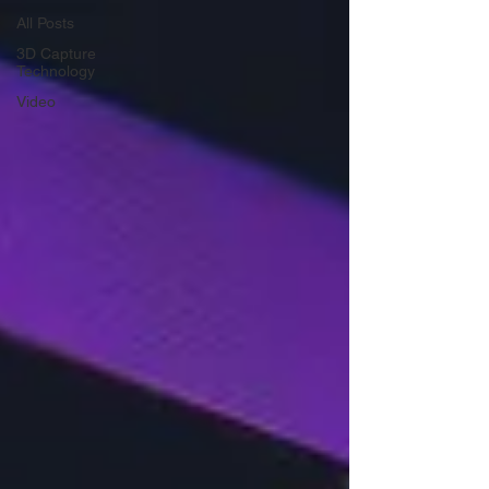
All Posts
3D Capture
Technology
Video