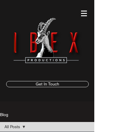
Get In Touch
Blog
All Posts