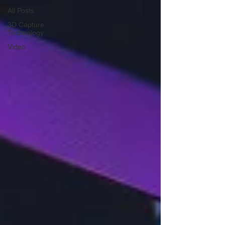
All Posts
3D Capture
Technology
Video